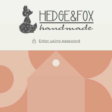
Skip to
content
Enter using password