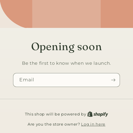
Opening soon
Be the first to know when we launch.
Email
This shop will be powered by
Log in here
Are you the store owner?