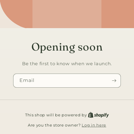
Opening soon
Be the first to know when we launch.
Email
This shop will be powered by
Log in here
Are you the store owner?