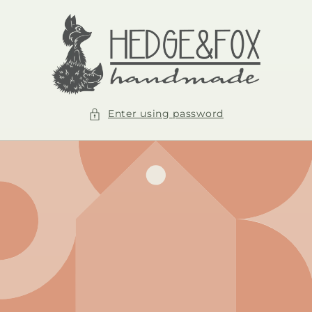
Skip to
content
Enter using password