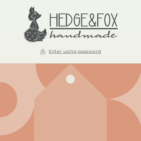
Skip to
content
Enter using password