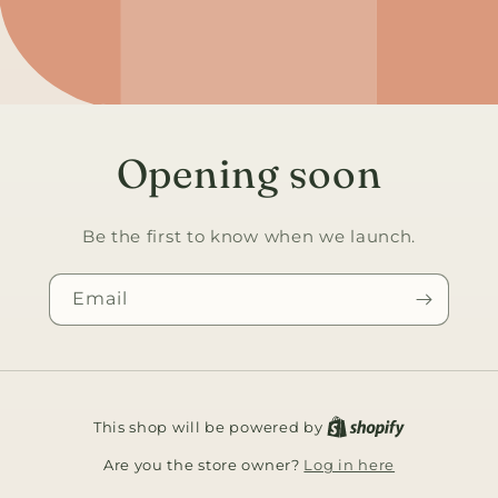
Opening soon
Be the first to know when we launch.
Email
This shop will be powered by
Log in here
Are you the store owner?